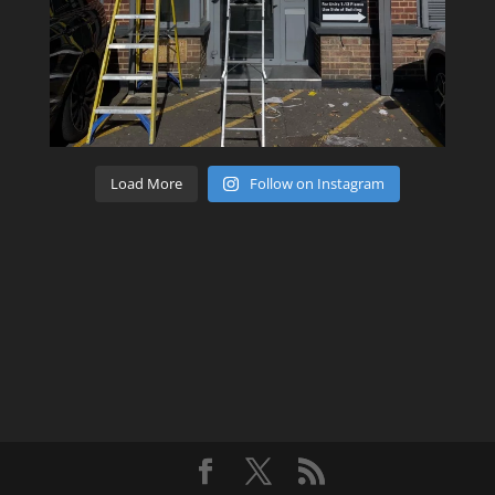
Load More
Follow on Instagram