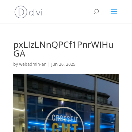
pxLIzLNnQPCf1PnrWIHu
GA
by
webadmin-an
|
Jun 26, 2025