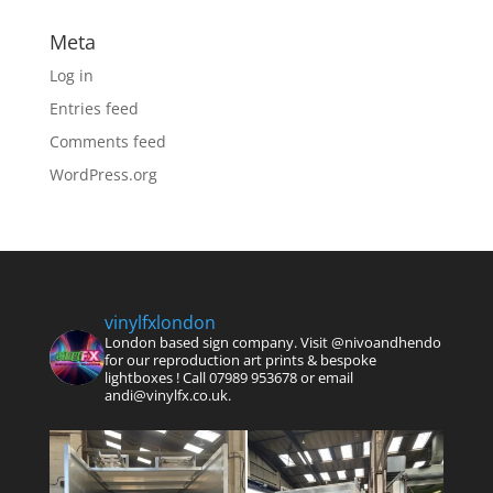
Meta
Log in
Entries feed
Comments feed
WordPress.org
vinylfxlondon
London based sign company. Visit @nivoandhendo
for our reproduction art prints & bespoke
lightboxes !
Call 07989 953678 or email
andi@vinylfx.co.uk.