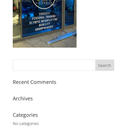
Recent Comments
Archives
Categories
No categories