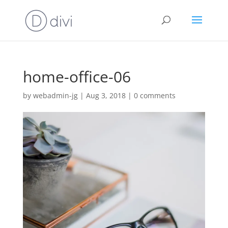
home-office-06
by
webadmin-jg
|
Aug 3, 2018
|
0 comments