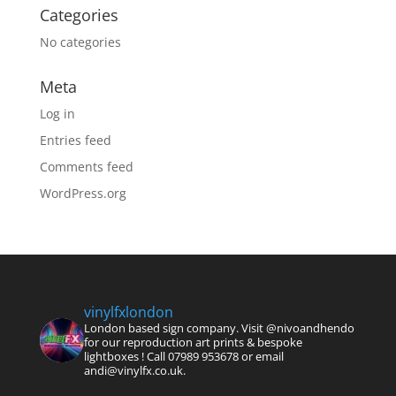
Categories
No categories
Meta
Log in
Entries feed
Comments feed
WordPress.org
vinylfxlondon
London based sign company. Visit @nivoandhendo
for our reproduction art prints & bespoke
lightboxes !
Call 07989 953678 or email
andi@vinylfx.co.uk.