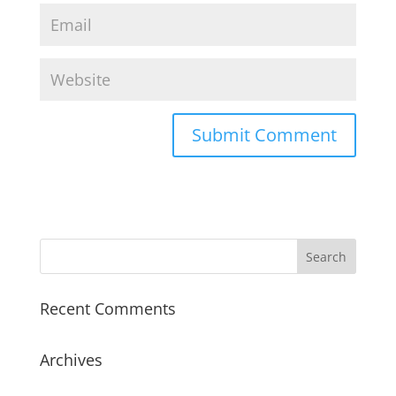
Recent Comments
Archives