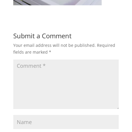
Submit a Comment
Your email address will not be published.
Required
fields are marked
*