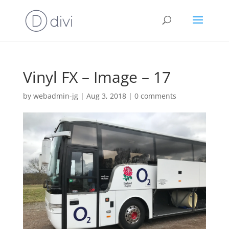
Vinyl FX – Image – 17
by
webadmin-jg
|
Aug 3, 2018
|
0 comments