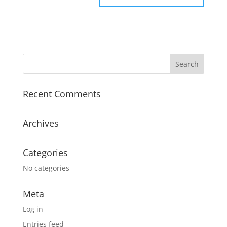
Recent Comments
Archives
Categories
No categories
Meta
Log in
Entries feed