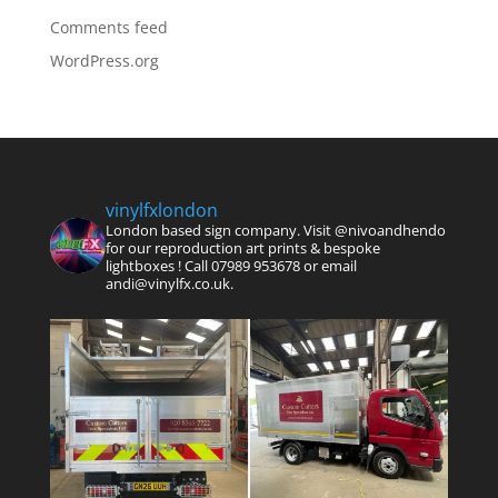
Comments feed
WordPress.org
vinylfxlondon
London based sign company. Visit @nivoandhendo
for our reproduction art prints & bespoke
lightboxes !
Call 07989 953678 or email
andi@vinylfx.co.uk.