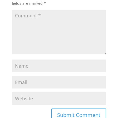
fields are marked
*