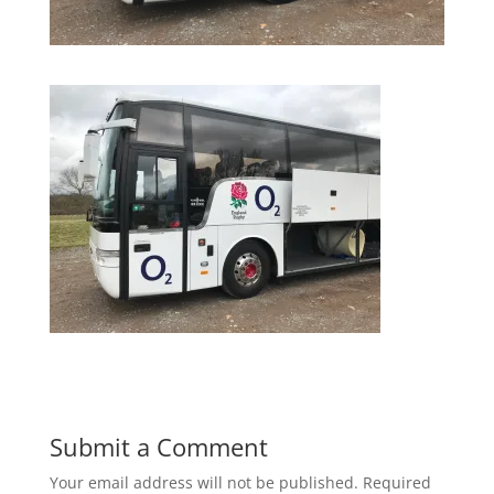
Submit a Comment
Your email address will not be published.
Required