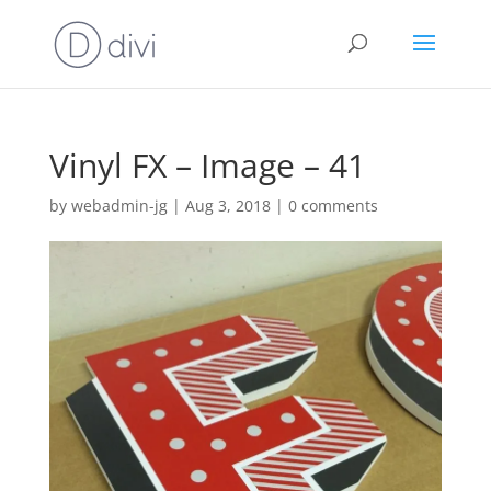
Vinyl FX – Image – 41
by
webadmin-jg
|
Aug 3, 2018
|
0 comments