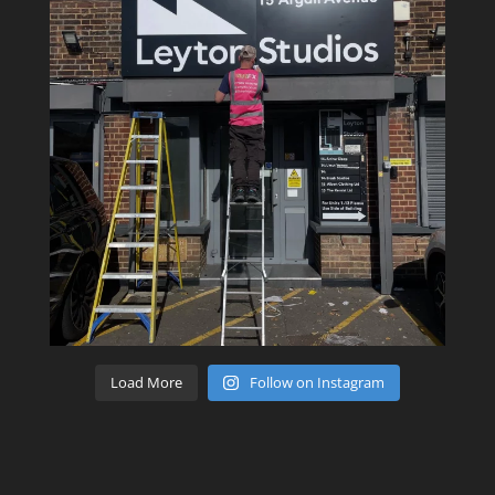
Load More
Follow on Instagram