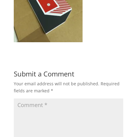
Submit a Comment
Your email address will not be published.
Required
fields are marked
*