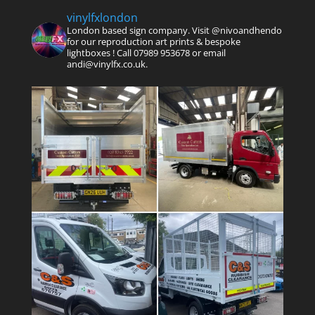
vinylfxlondon
London based sign company. Visit @nivoandhendo
for our reproduction art prints & bespoke
lightboxes !
Call 07989 953678 or email
andi@vinylfx.co.uk.