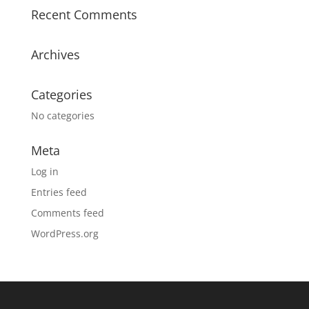
Recent Comments
Archives
Categories
No categories
Meta
Log in
Entries feed
Comments feed
WordPress.org