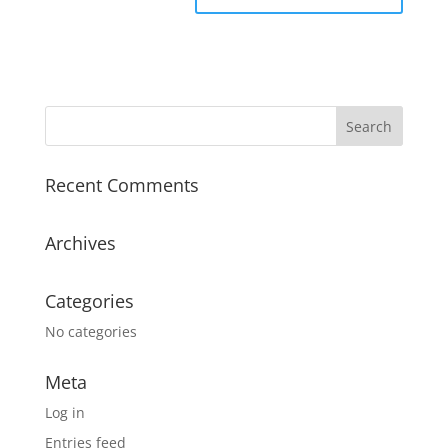
Recent Comments
Archives
Categories
No categories
Meta
Log in
Entries feed