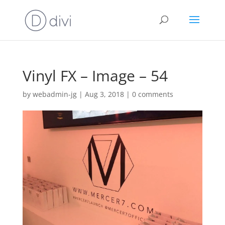
Vinyl FX – Image – 54
by
webadmin-jg
|
Aug 3, 2018
|
0 comments