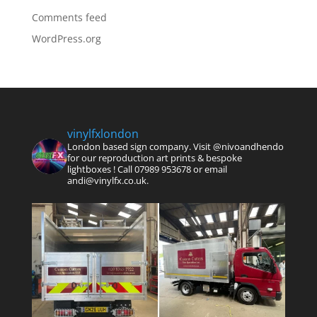
Comments feed
WordPress.org
vinylfxlondon
London based sign company. Visit @nivoandhendo
for our reproduction art prints & bespoke
lightboxes !
Call 07989 953678 or email
andi@vinylfx.co.uk.