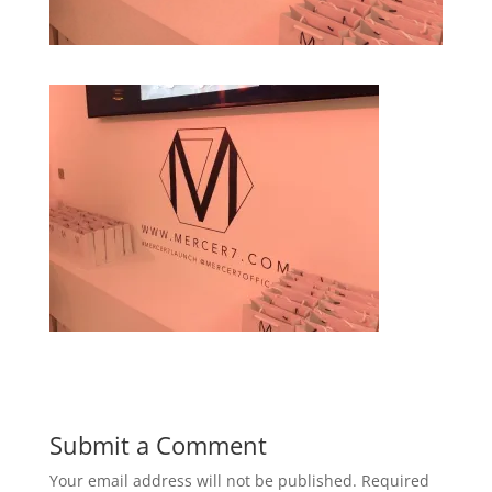
Submit a Comment
Your email address will not be published.
Required