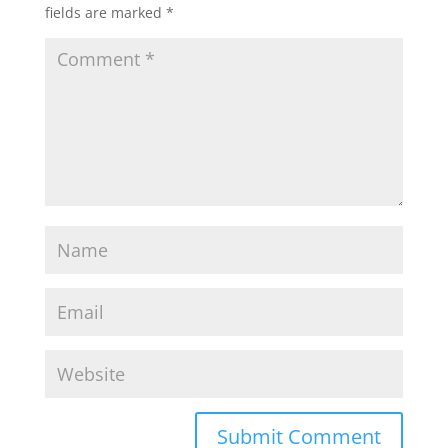
fields are marked
*