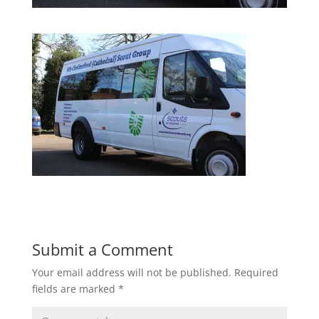
Submit a Comment
Your email address will not be published.
Required
fields are marked
*