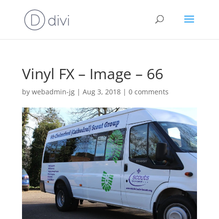
Vinyl FX – Image – 66
by
webadmin-jg
|
Aug 3, 2018
|
0 comments