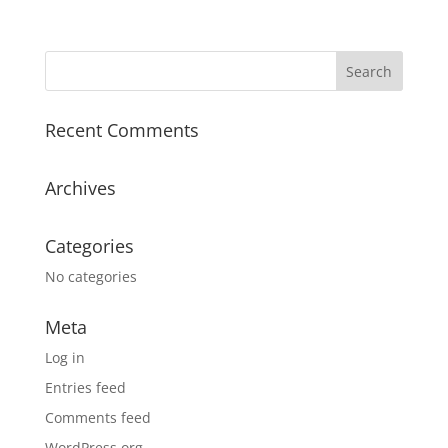
Recent Comments
Archives
Categories
No categories
Meta
Log in
Entries feed
Comments feed
WordPress.org