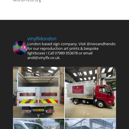
vinylfxlondon
London based sign company. Visit @nivoandhendo
for our reproduction art prints & bespoke
lightboxes !
Call 07989 953678 or email
andi@vinylfx.co.uk.