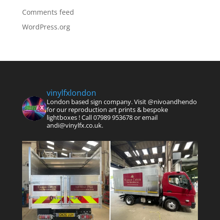
Comments feed
WordPress.org
vinylfxlondon
London based sign company. Visit @nivoandhendo
for our reproduction art prints & bespoke
lightboxes !
Call 07989 953678 or email
andi@vinylfx.co.uk.