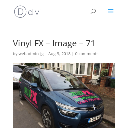
Vinyl FX – Image – 71
by
webadmin-jg
|
Aug 3, 2018
|
0 comments