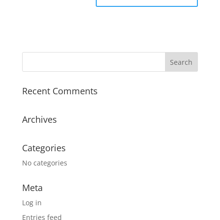
Recent Comments
Archives
Categories
No categories
Meta
Log in
Entries feed