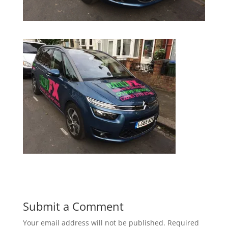
Submit a Comment
Your email address will not be published.
Required