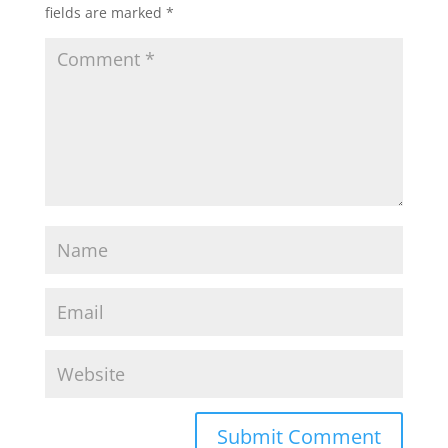
fields are marked
*