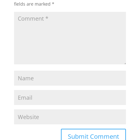
fields are marked
*