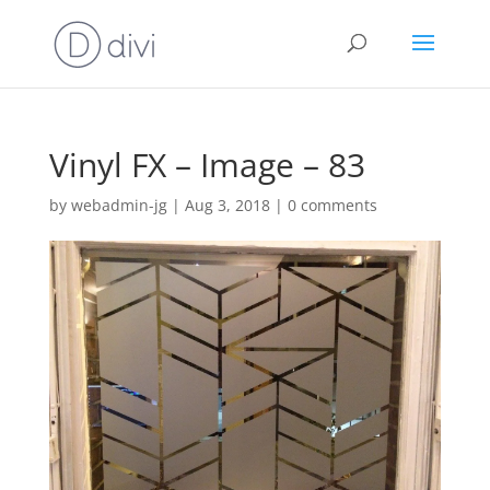
Vinyl FX – Image – 83
by
webadmin-jg
|
Aug 3, 2018
|
0 comments