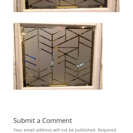
Submit a Comment
Your email address will not be published.
Required