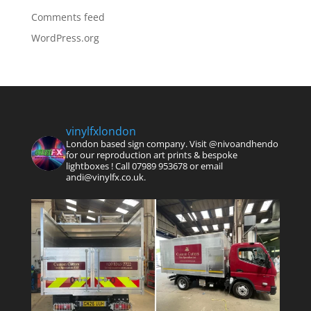
Comments feed
WordPress.org
vinylfxlondon
London based sign company. Visit @nivoandhendo
for our reproduction art prints & bespoke
lightboxes !
Call 07989 953678 or email
andi@vinylfx.co.uk.