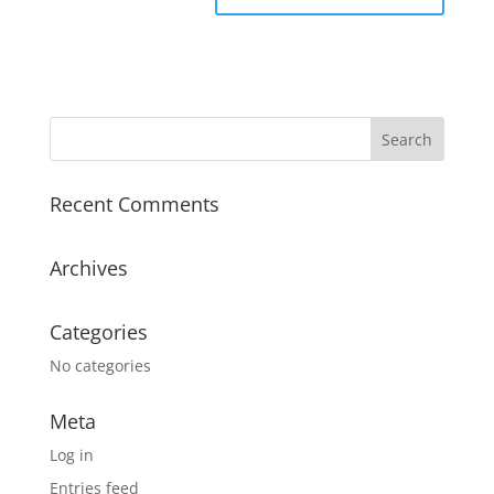
Recent Comments
Archives
Categories
No categories
Meta
Log in
Entries feed