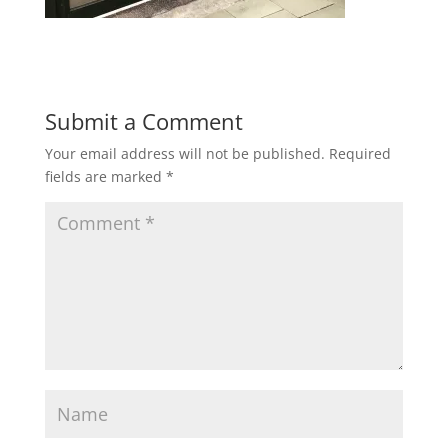
Submit a Comment
Your email address will not be published.
Required
fields are marked
*