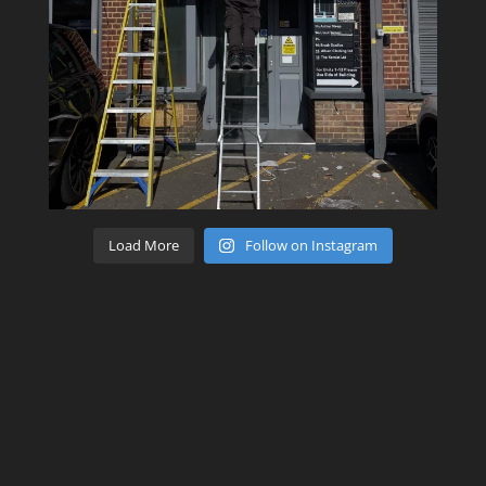
Load More
Follow on Instagram