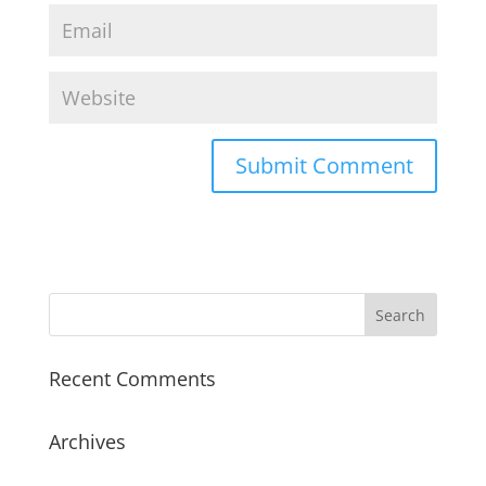
Recent Comments
Archives