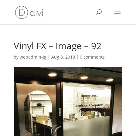
Vinyl FX – Image – 92
by
webadmin-jg
|
Aug 3, 2018
|
0 comments