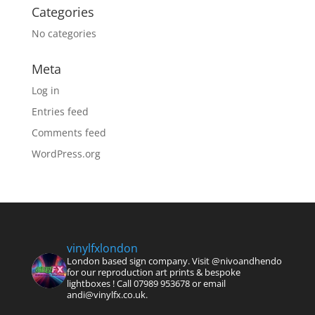
Categories
No categories
Meta
Log in
Entries feed
Comments feed
WordPress.org
vinylfxlondon
London based sign company. Visit @nivoandhendo
for our reproduction art prints & bespoke
lightboxes !
Call 07989 953678 or email
andi@vinylfx.co.uk.