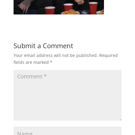
Submit a Comment
Your email address will not be published.
Required
fields are marked
*