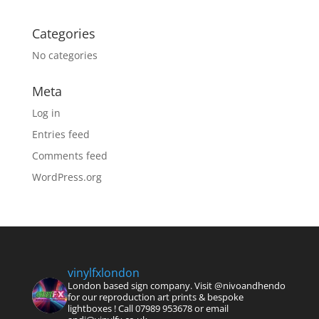
Categories
No categories
Meta
Log in
Entries feed
Comments feed
WordPress.org
vinylfxlondon
London based sign company. Visit @nivoandhendo
for our reproduction art prints & bespoke
lightboxes !
Call 07989 953678 or email