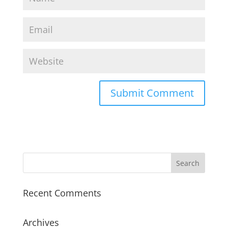
Recent Comments
Archives