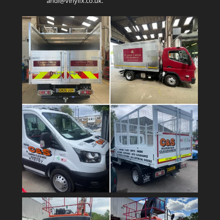
andi@vinylfx.co.uk.