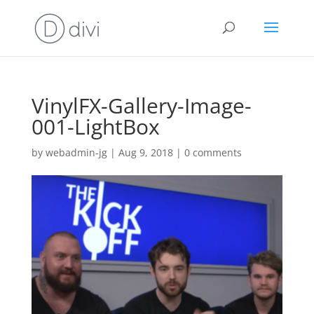
VinylFX-Gallery-Image-
001-LightBox
by
webadmin-jg
|
Aug 9, 2018
|
0 comments