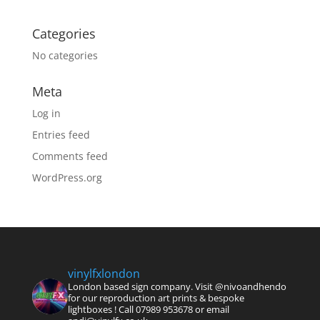
Categories
No categories
Meta
Log in
Entries feed
Comments feed
WordPress.org
vinylfxlondon
London based sign company. Visit @nivoandhendo
for our reproduction art prints & bespoke
lightboxes !
Call 07989 953678 or email