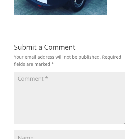
Submit a Comment
Your email address will not be published.
Required
fields are marked
*