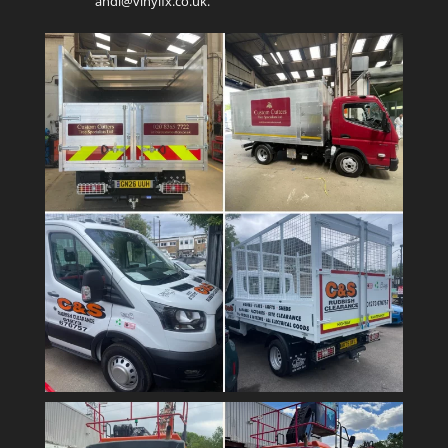
andi@vinylfx.co.uk.