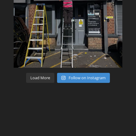
Load More
Follow on Instagram