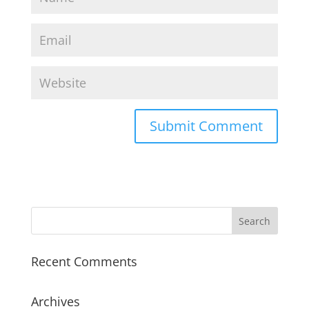
Recent Comments
Archives