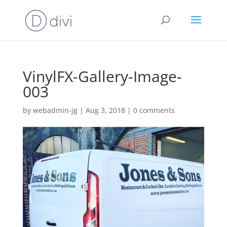
VinylFX-Gallery-Image-
003
by
webadmin-jg
|
Aug 3, 2018
|
0 comments