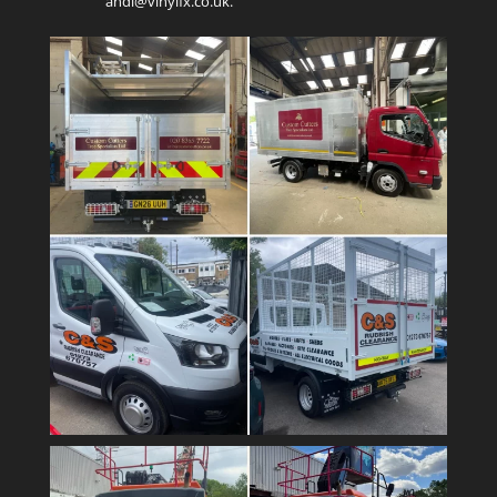
andi@vinylfx.co.uk.