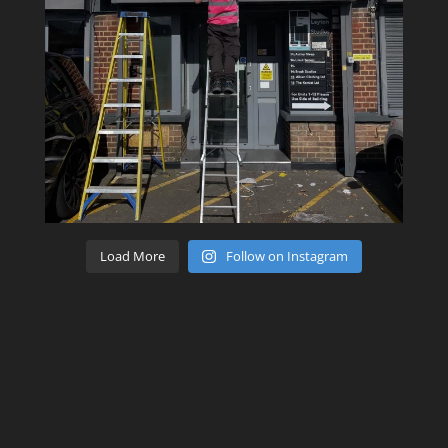
Load More
Follow on Instagram