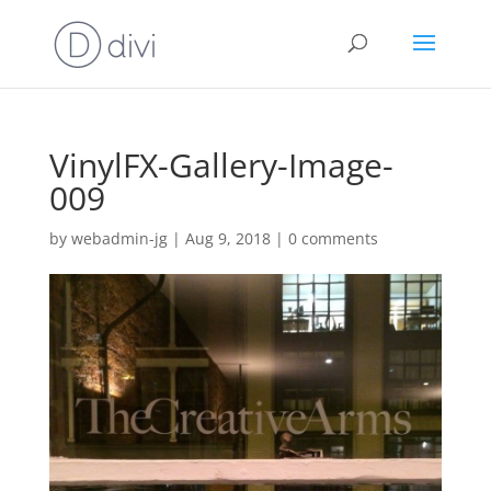
VinylFX-Gallery-Image-
009
by
webadmin-jg
|
Aug 9, 2018
|
0 comments