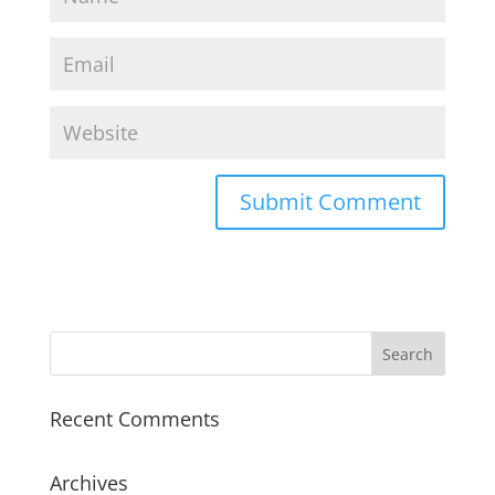
Recent Comments
Archives