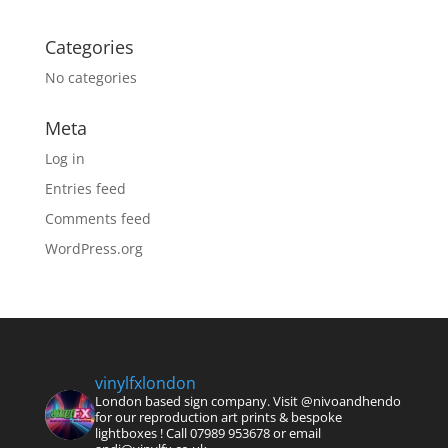
Categories
No categories
Meta
Log in
Entries feed
Comments feed
WordPress.org
vinylfxlondon
London based sign company. Visit @nivoandhendo
for our reproduction art prints & bespoke
lightboxes !
Call 07989 953678 or email