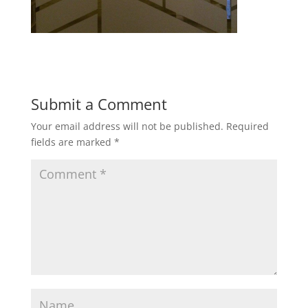
Submit a Comment
Your email address will not be published.
Required
fields are marked
*